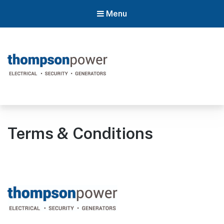
Menu
Thompson Power
#poweron
Terms & Conditions
Footer