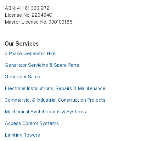
ABN: 41 161 366 972
License No. 229464C
Master License No. 000103185
Our Services
3 Phase Generator Hire
Generator Servicing & Spare Parts
Generator Sales
Electrical Installations, Repairs & Maintenance
Commercial & Industrial Construction Projects
Mechanical Switchboards & Systems
Access Control Systems
Lighting Towers