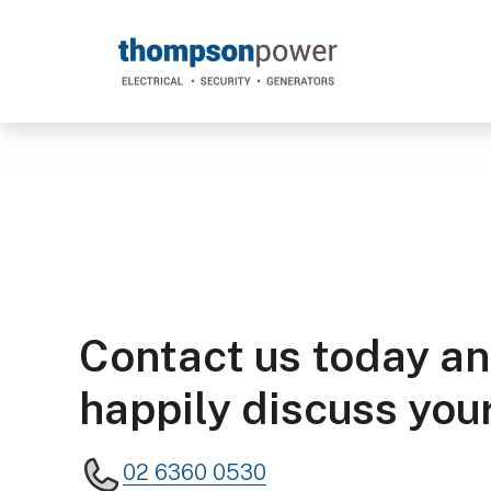
Thompson
Power
#poweron
Contact us today an
happily discuss your
02 6360 0530