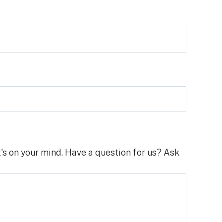
's on your mind. Have a question for us? Ask