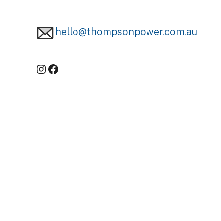
hello@thompsonpower.com.au
Instagram
Facebook