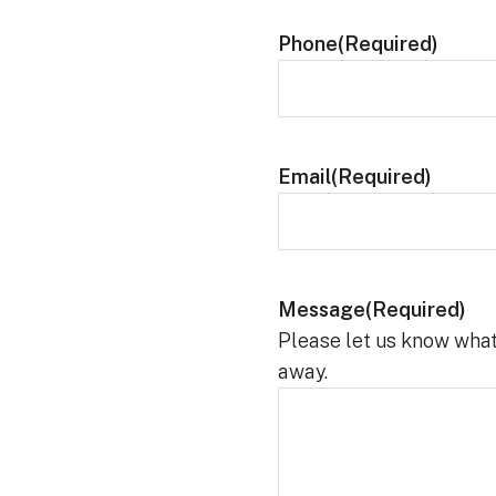
Phone
(Required)
Email
(Required)
Message
(Required)
Please let us know what
away.