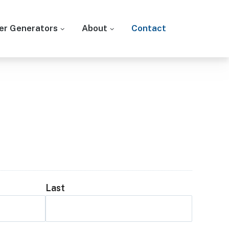
r Generators
About
Contact
Last