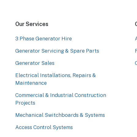
Our Services
3 Phase Generator Hire
Generator Servicing & Spare Parts
Generator Sales
Electrical Installations, Repairs &
Maintenance
Commercial & Industrial Construction
Projects
Mechanical Switchboards & Systems
Access Control Systems