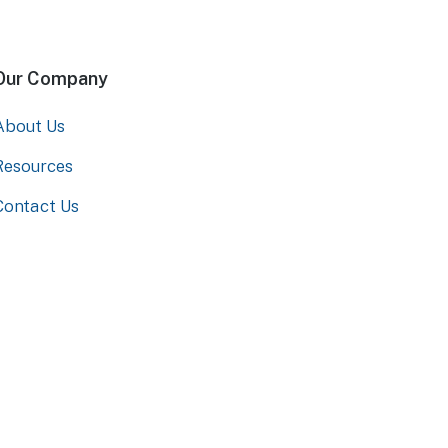
Our Company
About Us
Resources
Contact Us