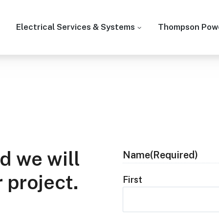
Electrical Services & Systems
Thompson Powe
d we will
Name
(Required)
 project.
First