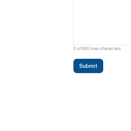
0 of 600 max characters