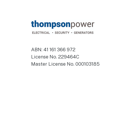
Footer
ABN: 41 161 366 972
License No. 229464C
Master License No. 000103185