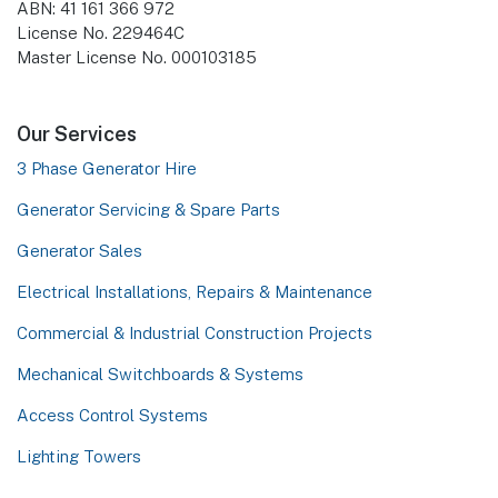
ABN: 41 161 366 972
License No. 229464C
Master License No. 000103185
Our Services
3 Phase Generator Hire
Generator Servicing & Spare Parts
Generator Sales
Electrical Installations, Repairs & Maintenance
Commercial & Industrial Construction Projects
Mechanical Switchboards & Systems
Access Control Systems
Lighting Towers