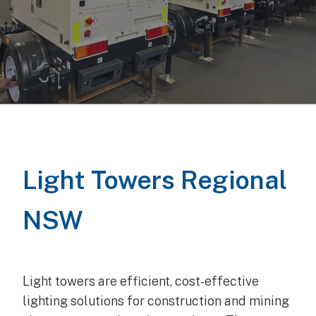
Light Towers
Regional
NSW
Light towers are efficient, cost-effective
lighting solutions for construction and mining