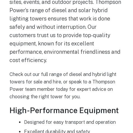
sites, events, and outdoor projects. Thompson
Power’s range of diesel and solar hybrid
lighting towers ensures that work is done
safely and without interruption. Our
customers trust us to provide top-quality
equipment, known for its excellent
performance, environmental friendliness and
cost efficiency.
Check out our full range of diesel and hybrid light
towers for sale and hire, or speak to a Thompson
Power team member today for expert advice on
choosing the right tower for you.
High-Performance Equipment
Designed for easy transport and operation
Excellent durability and safety