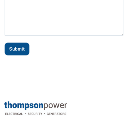
Submit
Footer