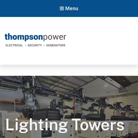
Menu
Thompson Power
#poweron
Lighting Towers