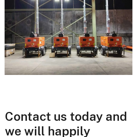
Contact us today and
we will happily