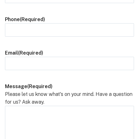
Phone
(Required)
Email
(Required)
Message
(Required)
Please let us know what's on your mind. Have a question
for us? Ask away.