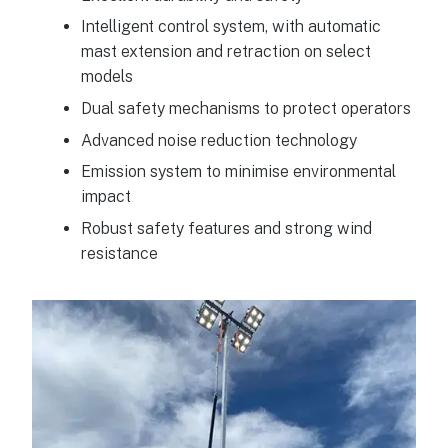
Intelligent control system, with automatic
mast extension and retraction on select
models
Dual safety mechanisms to protect operators
Advanced noise reduction technology
Emission system to minimise environmental
impact
Robust safety features and strong wind
resistance