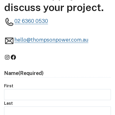
discuss your project.
02 6360 0530
hello@thompsonpower.com.au
Instagram
Facebook
Name
(Required)
First
Last