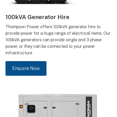
100kVA Generator Hire
Thompson Power offers 100kVA generator hire to
provide power for a huge range of electrical items. Our
100kVA generators can provide single and 3 phase
power, or they can be connected to your power
infrastructure
Enquire Now