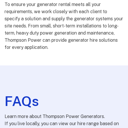
To ensure your generator rental meets all your
requirements, we work closely with each client to
specify a solution and supply the generator systems your
site needs. From small, short-term installations to long-
term, heavy duty power generation and maintenance,
Thompson Power can provide generator hire solutions
for every application.
FAQs
Learn more about Thompson Power Generators.
If you live locally, you can view our hire range based on