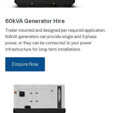
60kVA Generator Hire
Trailer mounted and designed per required application.
60kVA generators can provide single and 3 phase
power, or they can be connected to your power
infrastructure for long-term installations.
Enquire Now