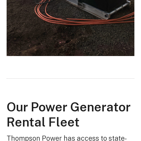
Our Power Generator
Rental Fleet
Thompson Power has access to state-