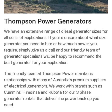
Thompson Power Generators
We have an extensive range of diesel generator sizes for
all sorts of applications. If you’re unsure about what size
generator you need to hire or how much power you
require, simply give us a call and our friendly team of
generator specialists will be happy to recommend the
best generator for your application.
The friendly team at Thompson Power maintains
relationships with many of Australia’s premium suppliers
of electrical generators. We work with brands such as
Cummins, Himoinsa and Kubota for our 3 phase
generator rentals that deliver the power back up you
need.