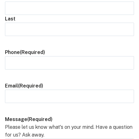
Last
Phone
(Required)
Email
(Required)
Message
(Required)
Please let us know what's on your mind. Have a question
for us? Ask away.