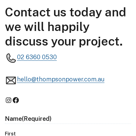
Contact us today and
we will happily
discuss your project.
02 6360 0530
hello@thompsonpower.com.au
Instagram
Facebook
Name
(Required)
First