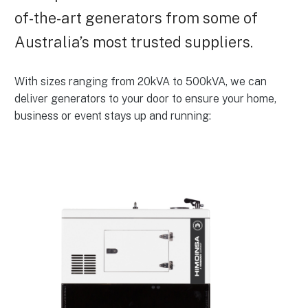
of-the-art generators from some of
Australia’s most trusted suppliers.
With sizes ranging from 20kVA to 500kVA, we can
deliver generators to your door to ensure your home,
business or event stays up and running: