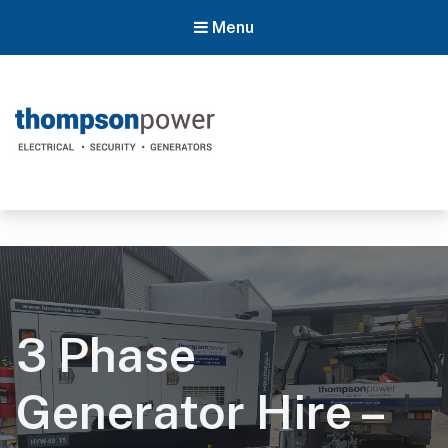
Menu
Thompson Power
#poweron
3 Phase
Generator Hire –