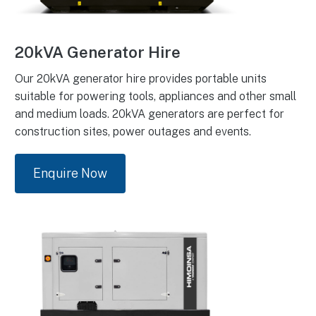
20kVA Generator Hire
Our 20kVA generator hire provides portable units
suitable for powering tools, appliances and other small
and medium loads. 20kVA generators are perfect for
construction sites, power outages and events.
Enquire Now