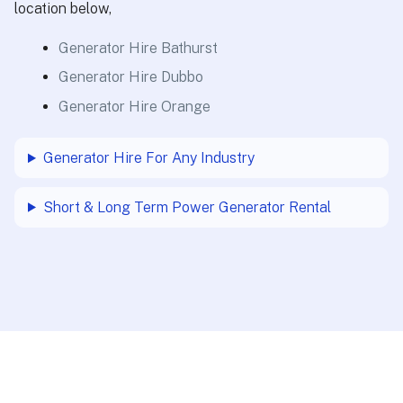
location below,
Generator Hire Bathurst
Generator Hire Dubbo
Generator Hire Orange
Generator Hire For Any Industry
Short & Long Term Power Generator Rental