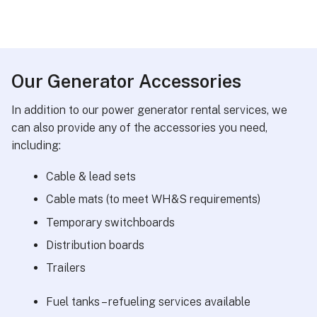
Our Generator Accessories
In addition to our power generator rental services, we
can also provide any of the accessories you need,
including:
Cable & lead sets
Cable mats (to meet WH&S requirements)
Temporary switchboards
Distribution boards
Trailers
Fuel tanks – refueling services available