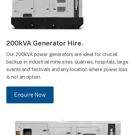
200kVA Generator Hire.
Our 200kVA power generators are ideal for crucial
backup in industrial mine sites, quarries, hospitals, large
events and festivals and any location where power loss
is not an option.
Enquire Now