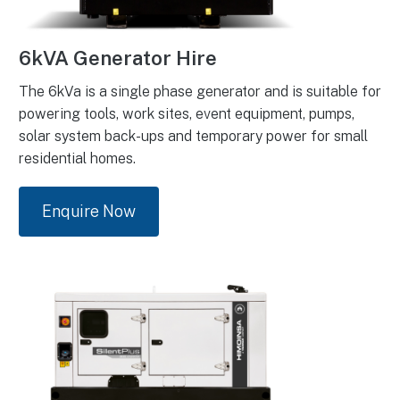
6kVA Generator Hire
The 6kVa is a single phase generator and is suitable for
powering tools, work sites, event equipment, pumps,
solar system back-ups and temporary power for small
residential homes.
Enquire Now