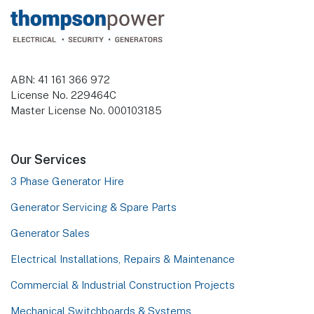
Footer
ABN: 41 161 366 972
License No. 229464C
Master License No. 000103185
Our Services
3 Phase Generator Hire
Generator Servicing & Spare Parts
Generator Sales
Electrical Installations, Repairs & Maintenance
Commercial & Industrial Construction Projects
Mechanical Switchboards & Systems