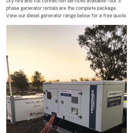
Dry hire and full connection services available – our 3
phase generator rentals are the complete package.
View our diesel generator range below for a free quote.