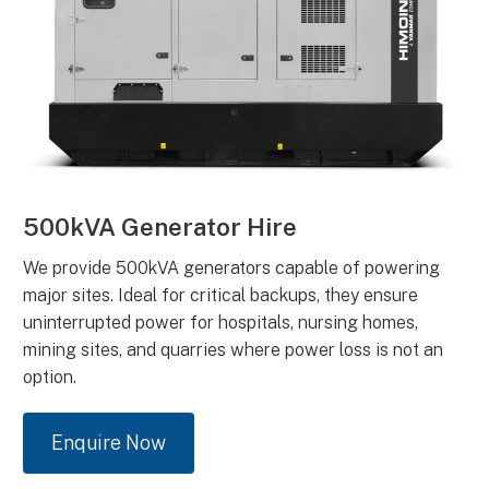
500kVA Generator Hire
We provide 500kVA generators capable of powering
major sites. Ideal for critical backups, they ensure
uninterrupted power for hospitals, nursing homes,
mining sites, and quarries where power loss is not an
option.
Enquire Now