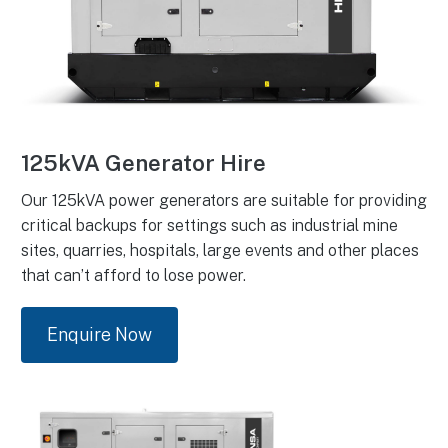
125kVA Generator Hire
Our 125kVA power generators are suitable for providing
critical backups for settings such as industrial mine
sites, quarries, hospitals, large events and other places
that can’t afford to lose power.
Enquire Now