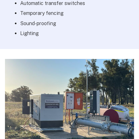
Automatic transfer switches
Temporary fencing
Sound-proofing
Lighting