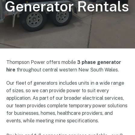
Generator Rentals
Thompson Power offers mobile
3 phase generator
hire
throughout central western New South Wales.
Our fleet of generators includes units in a wide range
of sizes, so we can provide power to suit every
application. As part of our broader electrical services,
our team provides complete temporary power solutions
for businesses, homes, healthcare providers, and
events, while meeting mine specifications.